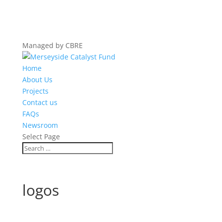
Managed by CBRE
Home
About Us
Projects
Contact us
FAQs
Newsroom
Select Page
logos