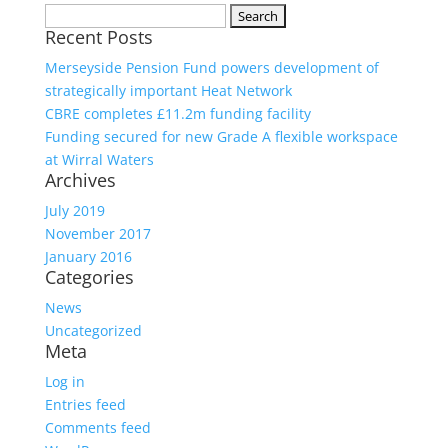
Search
Recent Posts
for:
Merseyside Pension Fund powers development of
strategically important Heat Network
CBRE completes £11.2m funding facility
Funding secured for new Grade A flexible workspace
at Wirral Waters
Archives
July 2019
November 2017
January 2016
Categories
News
Uncategorized
Meta
Log in
Entries feed
Comments feed